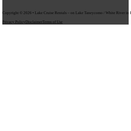
Copyright © 2026 • Lake Cruise Rentals – on Lake Taneycomo / White River i
Privacy Policy
Disclaimer
Terms of Use