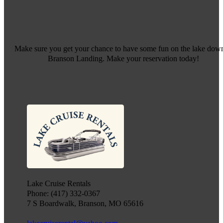
Make sure you get your chance to have some fun on the lake down
Branson Landing. Make your reservation today!
Lake Cruise Rentals
Phone: (417) 332-0367
7 S Boardwalk, Branson, MO 65616