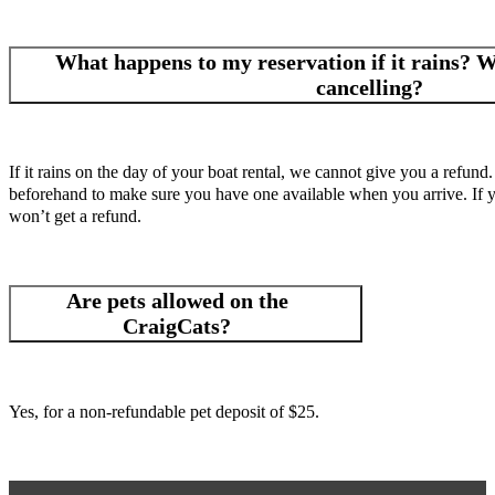
What happens to my reservation if it rains? Wh
cancelling?
If it rains on the day of your boat rental, we cannot give you a refund.
beforehand to make sure you have one available when you arrive. If you
won’t get a refund.
Are pets allowed on the
CraigCats?
Yes, for a non-refundable pet deposit of $25.