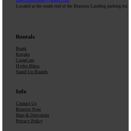
lakecruiserental@yahoo.com
Located at the south end of the Branson Landing parking lot.
Rentals
Boats
Kayaks
CraigCats
Hydro Bikes
Stand Up Boards
Info
Contact Us
Reserve Now
Map & Directions
Privacy Policy