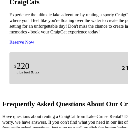
CraigCats
Experience the ultimate lake adventure by renting a sporty CraigC
where you'll feel like you're floating over the water to create the p
setting for an unforgettable day! Don't miss the chance to create la
memories - book your CraigCat experience today!
Reserve Now
220
$
2 
plus fuel & tax
Frequently Asked Questions About Our Cr
Have questions about renting a CraigCat from Lake Cruise Rental? D
worry, we have answers. If you con't find what you need in our list of
frequestly asked questions, just give us a call or click the button below