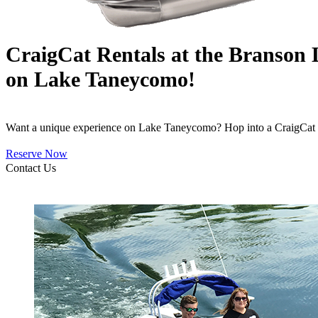
CraigCat Rentals at the Branson
on Lake Taneycomo!
Want a unique experience on Lake Taneycomo? Hop into a CraigCat an
Reserve Now
Contact Us