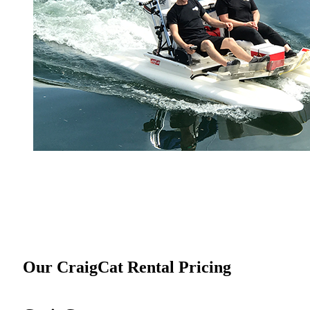
Our CraigCat Rental Pricing