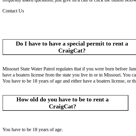
Contact Us
Do I have to have a special permit to rent a
CraigCat?
Missouri State Water Patrol regulates that if you were born before Jan
have a boaters license from the state you live in or in Missouri. You ca
You have to be 18 years of age and either have a boaters license, or th
How old do you have to be to rent a
CraigCat?
You have to be 18 years of age.