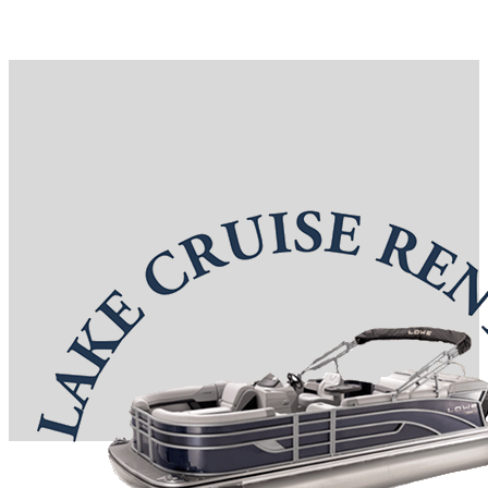
Reservations: (417) 332-0367
7 S Boardwalk