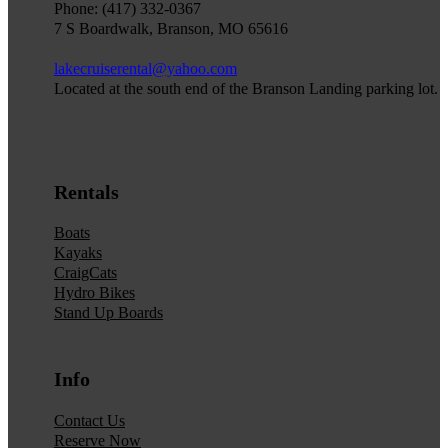
Phone: (417) 332-0367
7 S Boardwalk, Branson, MO 65616
lakecruiserental@yahoo.com
Located at the south end of the Branson Landing parking lot.
Rentals
Boats
Kayaks
CraigCats
Hydro Bikes
Stand Up Boards
Info
Contact Us
Reserve Now