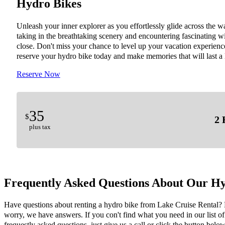
Hydro Bikes
Unleash your inner explorer as you effortlessly glide across the wa
taking in the breathtaking scenery and encountering fascinating wi
close. Don't miss your chance to level up your vacation experienc
reserve your hydro bike today and make memories that will last a 
Reserve Now
35
$
2 
plus tax
Frequently Asked Questions About Our Hy
Have questions about renting a hydro bike from Lake Cruise Rental?
worry, we have answers. If you con't find what you need in our list of
frequestly asked questions, just give us a call or click the button below