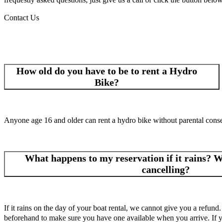
Contact Us
How old do you have to be to rent a Hydro
Bike?
Anyone age 16 and older can rent a hydro bike without parental cons
What happens to my reservation if it rains? Wh
cancelling?
If it rains on the day of your boat rental, we cannot give you a refund.
beforehand to make sure you have one available when you arrive. If you