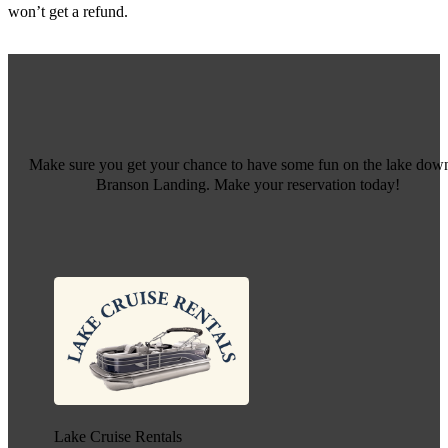
won’t get a refund.
Make sure you get your chance to have some fun on the lake down
Branson Landing. Make your reservation today!
Lake Cruise Rentals