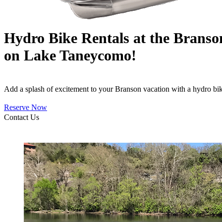
Hydro Bike Rentals at the Brans
on Lake Taneycomo!
Add a splash of excitement to your Branson vacation with a hydro b
Reserve Now
Contact Us