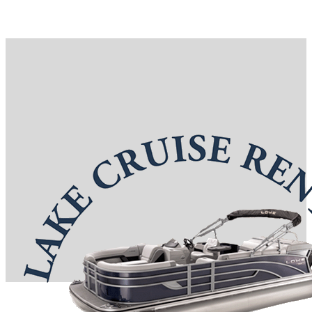
Reservations: (417) 332-0367
7 S Boardwalk