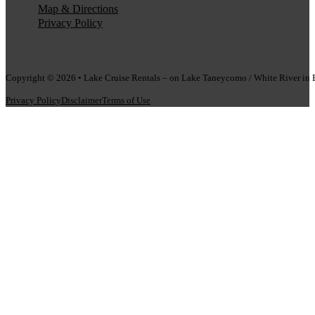
Map & Directions
Privacy Policy
Copyright © 2026 • Lake Cruise Rentals – on Lake Taneycomo / White River i
Privacy Policy
Disclaimer
Terms of Use