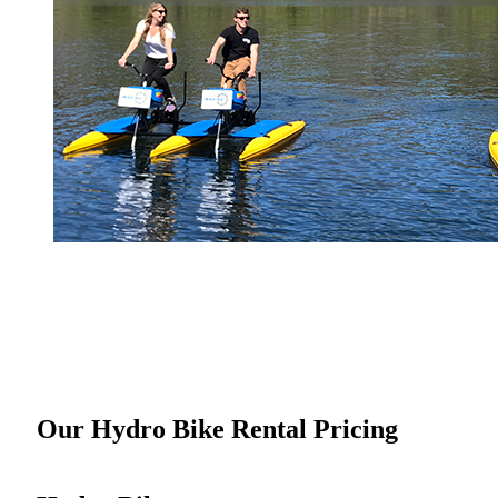
Our Hydro Bike Rental Pricing