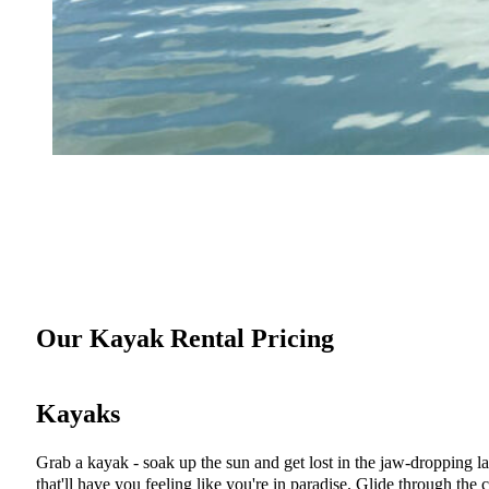
Our Kayak Rental Pricing
Kayaks
Grab a kayak - soak up the sun and get lost in the jaw-dropping l
that'll have you feeling like you're in paradise. Glide through the 