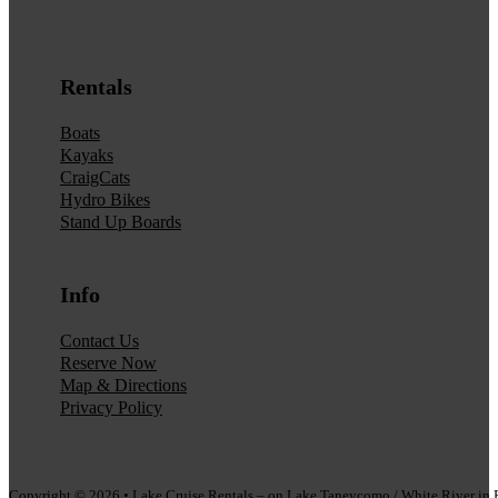
Rentals
Boats
Kayaks
CraigCats
Hydro Bikes
Stand Up Boards
Info
Contact Us
Reserve Now
Map & Directions
Privacy Policy
Copyright © 2026 • Lake Cruise Rentals – on Lake Taneycomo / White River i