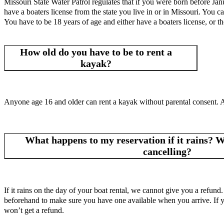
Missouri State Water Patrol regulates that if you were born before Jan
have a boaters license from the state you live in or in Missouri. You ca
You have to be 18 years of age and either have a boaters license, or th
How old do you have to be to rent a
kayak?
Anyone age 16 and older can rent a kayak without parental consent. 
What happens to my reservation if it rains? Wh
cancelling?
If it rains on the day of your boat rental, we cannot give you a refund.
beforehand to make sure you have one available when you arrive. If you
won’t get a refund.