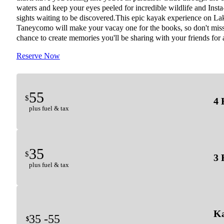
waters and keep your eyes peeled for incredible wildlife and Inst
sights waiting to be discovered.This epic kayak experience on La
Taneycomo will make your vacay one for the books, so don't miss
chance to create memories you'll be sharing with your friends for 
Reserve Now
55
$
4 
plus fuel & tax
35
$
3 
plus fuel & tax
Ka
35 -
55
$
$