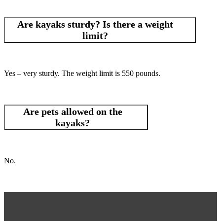
Are kayaks sturdy? Is there a weight
limit?
Yes – very sturdy. The weight limit is 550 pounds.
Are pets allowed on the
kayaks?
No.