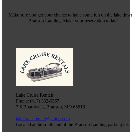
Make sure you get your chance to have some fun on the lake down
Branson Landing. Make your reservation today!
Lake Cruise Rentals
Phone: (417) 332-0367
7 S Boardwalk, Branson, MO 65616
lakecruiserental@yahoo.com
Located at the south end of the Branson Landing parking lot.