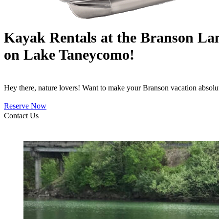
Kayak Rentals at the Branson La
on Lake Taneycomo!
Hey there, nature lovers! Want to make your Branson vacation absolu
Reserve Now
Contact Us