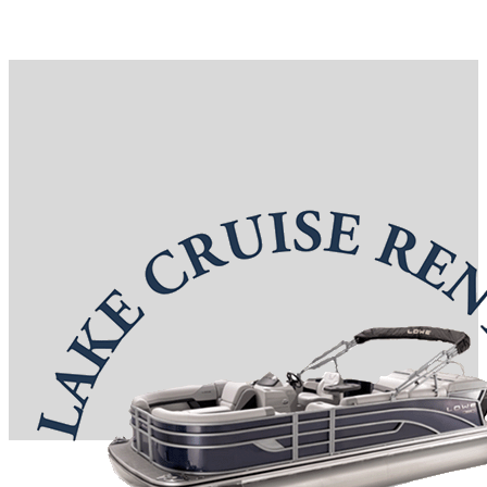
Reservations: (417) 332-0367
7 S Boardwalk