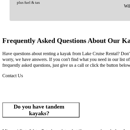
plus fuel & tax
Wil
Frequently Asked Questions About Our Ka
Have questions about renting a kayak from Lake Cruise Rental? Don'
worry, we have answers. If you con't find what you need in our list of
frequestly asked questions, just give us a call or click the button below
Contact Us
Do you have tandem
kayaks?